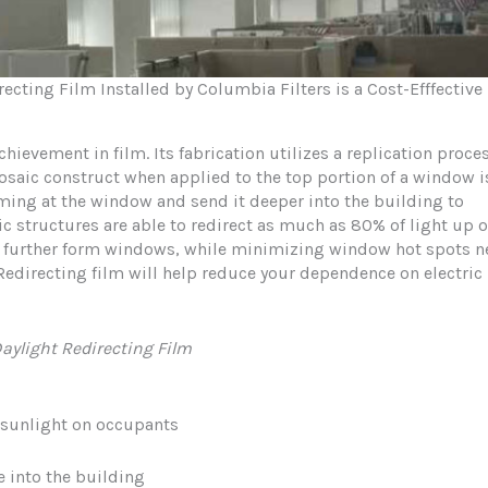
cting Film Installed by Columbia Filters is a Cost-Efffective
hievement in film. Its fabrication utilizes a replication proce
osaic construct when applied to the top portion of a window i
oming at the window and send it deeper into the building to
c structures are able to redirect as much as 80% of light up 
as further form windows, while minimizing window hot spots n
edirecting film will help reduce your dependence on electric
aylight Redirecting Film
 sunlight on occupants
e into the building