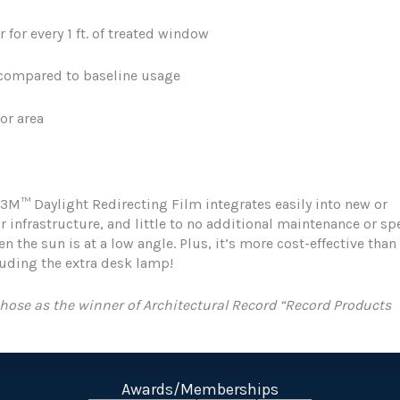
r for every 1 ft. of treated window
 compared to baseline usage
oor area
 3M™ Daylight Redirecting Film integrates easily into new or
r infrastructure, and little to no additional maintenance or sp
en the sun is at a low angle. Plus, it’s more cost-effective than
luding the extra desk lamp!
hose as the winner of Architectural Record “Record Products
Awards/Memberships