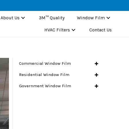
About Us
3M™ Quality
Window Film
HVAC Filters
Contact Us
Commercial Window Film
Residential Window Film
Government Window Film