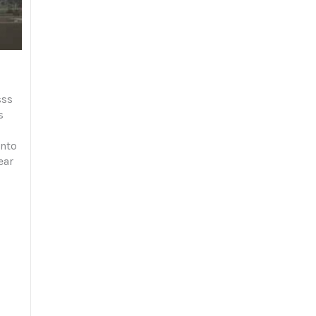
sss
s
onto
ear