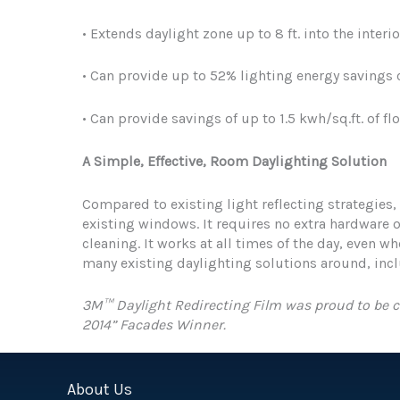
• Extends daylight zone up to 8 ft. into the interio
• Can provide up to 52% lighting energy savings
• Can provide savings of up to 1.5 kwh/sq.ft. of fl
A Simple, Effective, Room Daylighting Solution
Compared to existing light reflecting strategies,
existing windows. It requires no extra hardware o
cleaning. It works at all times of the day, even wh
many existing daylighting solutions around, inc
3M™ Daylight Redirecting Film was proud to be c
2014” Facades Winner.
About Us