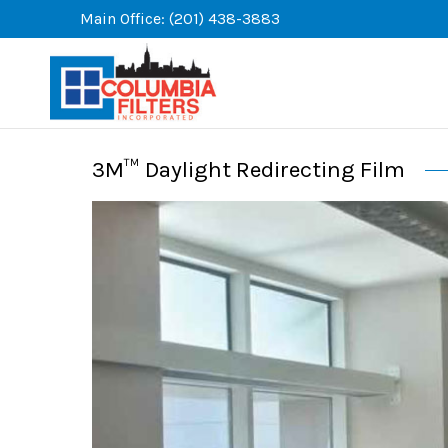
Skip
Main Office: (201) 438-3883
to
content
3M™ Daylight Redirecting Film