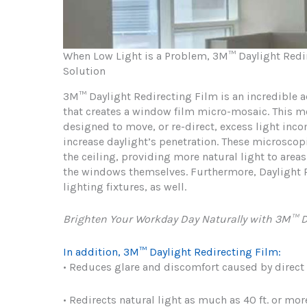
When Low Light is a Problem, 3M™ Daylight Redire
Solution
3M™ Daylight Redirecting Film is an incredible ac
that creates a window film micro-mosaic. This m
designed to move, or re-direct, excess light inc
increase daylight’s penetration. These microscopi
the ceiling, providing more natural light to are
the windows themselves. Furthermore, Daylight R
lighting fixtures, as well.
Brighten Your Workday Day Naturally with 3M™ D
In addition, 3M™ Daylight Redirecting Film:
• Reduces glare and discomfort caused by direct
• Redirects natural light as much as 40 ft. or mor