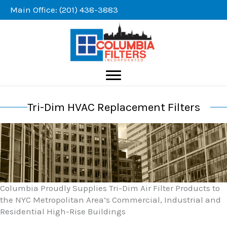
Skip
Main Office: (201) 438-3883
to
content
Tri-Dim HVAC Replacement Filters
Columbia Proudly Supplies Tri-Dim Air Filter Products to
the NYC Metropolitan Area’s Commercial, Industrial and
Residential High-Rise Buildings