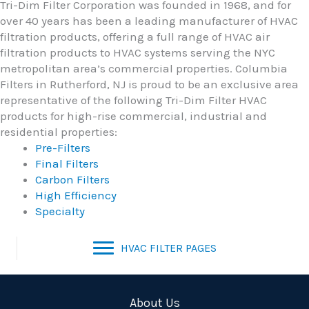
Tri-Dim Filter Corporation was founded in 1968, and for
over 40 years has been a leading manufacturer of HVAC
filtration products, offering a full range of HVAC air
filtration products to HVAC systems serving the NYC
metropolitan area’s commercial properties. Columbia
Filters in Rutherford, NJ is proud to be an exclusive area
representative of the following Tri-Dim Filter HVAC
products for high-rise commercial, industrial and
residential properties:
Pre-Filters
Final Filters
Carbon Filters
High Efficiency
Specialty
HVAC FILTER PAGES
About Us