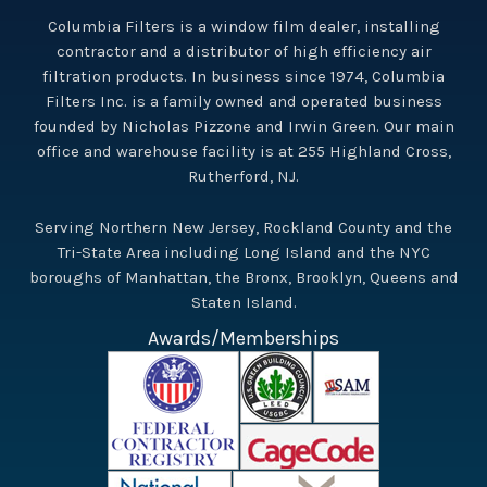
Columbia Filters is a window film dealer, installing
contractor and a distributor of high efficiency air
filtration products. In business since 1974, Columbia
Filters Inc. is a family owned and operated business
founded by Nicholas Pizzone and Irwin Green. Our main
office and warehouse facility is at 255 Highland Cross,
Rutherford, NJ.
Serving Northern New Jersey, Rockland County and the
Tri-State Area including Long Island and the NYC
boroughs of Manhattan, the Bronx, Brooklyn, Queens and
Staten Island.
Awards/Memberships