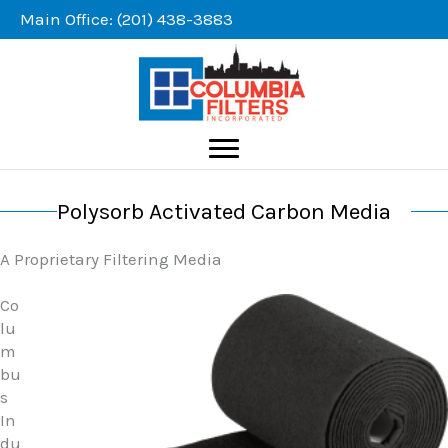
Skip
Main Office: (201) 438-3883
to
content
Polysorb Activated Carbon Media
A Proprietary Filtering Media
Co
lu
m
bu
s
In
du