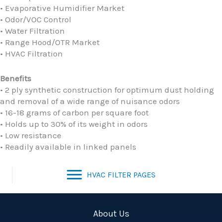
• Evaporative Humidifier Market
• Odor/VOC Control
• Water Filtration
• Range Hood/OTR Market
• HVAC Filtration
Benefits
• 2 ply synthetic construction for optimum dust holding
and removal of a wide range of nuisance odors
• 16-18 grams of carbon per square foot
• Holds up to 30% of its weight in odors
• Low resistance
• Readily available in linked panels
HVAC FILTER PAGES
About Us