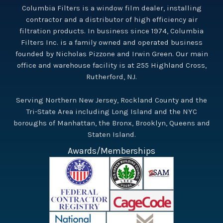
Columbia Filters is a window film dealer, installing
contractor and a distributor of high efficiency air
filtration products. In business since 1974, Columbia
Filters Inc. is a family owned and operated business
founded by Nicholas Pizzone and Irwin Green. Our main
office and warehouse facility is at 255 Highland Cross,
Rutherford, NJ.
Serving Northern New Jersey, Rockland County and the
Tri-State Area including Long Island and the NYC
boroughs of Manhattan, the Bronx, Brooklyn, Queens and
Staten Island.
Awards/Memberships