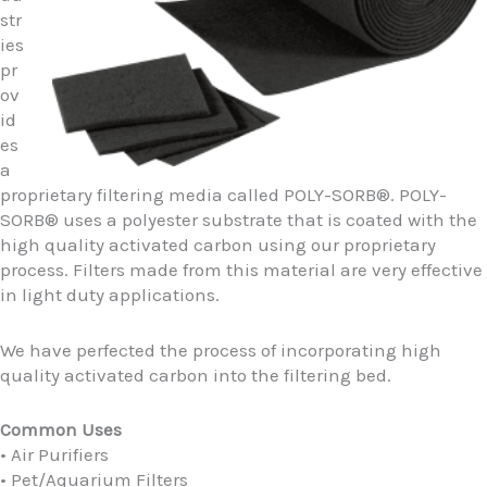
str
ies
pr
ov
id
es
a
proprietary filtering media called POLY-SORB®. POLY-
SORB® uses a polyester substrate that is coated with the
high quality activated carbon using our proprietary
process. Filters made from this material are very effective
in light duty applications.
We have perfected the process of incorporating high
quality activated carbon into the filtering bed.
Common Uses
• Air Purifiers
• Pet/Aquarium Filters