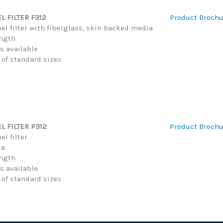
 FILTER F312
Product Brochu
el filter with fiberglass, skin backed media
ength
hs available
 of standard sizes
L FILTER P312
Product Brochu
l filter
ia
ength
hs available
 of standard sizes