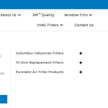
About Us
3M™ Quality
Window Film
HVAC Filters
Contact Us
Columbus Industries Filters
r
Tri-Dim Replacement Filters
Purolator Air Filter Products
ial