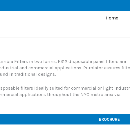
Home
umbia Filters in two forms. F312 disposable panel filters are
dustrial and commercial applications. Purolator assures filte
und in traditional designs.
sposable filters ideally suited for commercial or light industr
ommercial applications throughout the NYC metro area via
BROCHURE