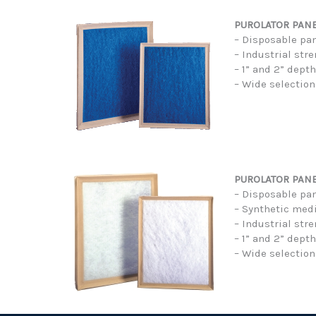
PUROLATOR PANEL
– Disposable pan
– Industrial str
– 1” and 2” dept
– Wide selection
PUROLATOR PANE
– Disposable pane
– Synthetic med
– Industrial str
– 1” and 2” dept
– Wide selection