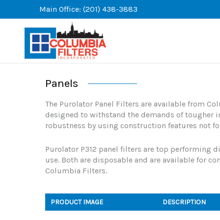
Skip
Main Office: (201) 438-3883
to
content
Panels
The Purolator Panel Filters are available from Col
designed to withstand the demands of tougher in
robustness by using construction features not fo
Purolator P312 panel filters are top performing di
use. Both are disposable and are available for c
Columbia Filters.
PRODUCT IMAGE
DESCRIPTION