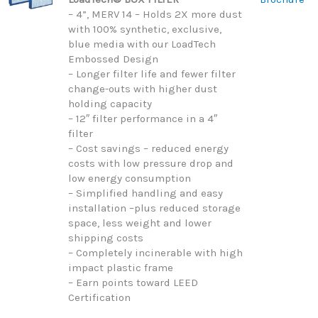
– 4”, MERV 14 – Holds 2X more dust
with 100% synthetic, exclusive,
blue media with our LoadTech
Embossed Design
– Longer filter life and fewer filter
change-outs with higher dust
holding capacity
– 12″ filter performance in a 4″
filter
– Cost savings – reduced energy
costs with low pressure drop and
low energy consumption
– Simplified handling and easy
installation –plus reduced storage
space, less weight and lower
shipping costs
– Completely incinerable with high
impact plastic frame
– Earn points toward LEED
Certification