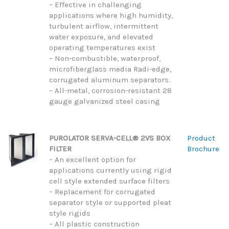
– Effective in challenging
applications where high humidity,
turbulent airflow, intermittent
water exposure, and elevated
operating temperatures exist
– Non-combustible, waterproof,
microfiberglass media Radi-edge,
corrugated aluminum separators.
– All-metal, corrosion-resistant 28
gauge galvanized steel casing
PUROLATOR SERVA-CELL® 2VS BOX
Product
FILTER
Brochure
– An excellent option for
applications currently using rigid
cell style extended surface filters
– Replacement for corrugated
separator style or supported pleat
style rigids
– All plastic construction