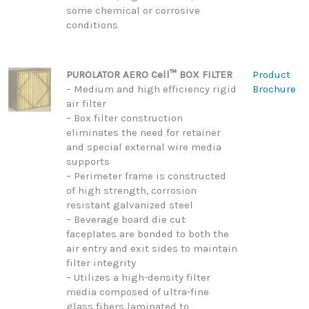
some chemical or corrosive
conditions
PUROLATOR AERO Cell™ BOX FILTER
Product
– Medium and high efficiency rigid
Brochure
air filter
– Box filter construction
eliminates the need for retainer
and special external wire media
supports
– Perimeter frame is constructed
of high strength, corrosion
resistant galvanized steel
– Beverage board die cut
faceplates are bonded to both the
air entry and exit sides to maintain
filter integrity
– Utilizes a high-density filter
media composed of ultra-fine
glass fibers laminated to