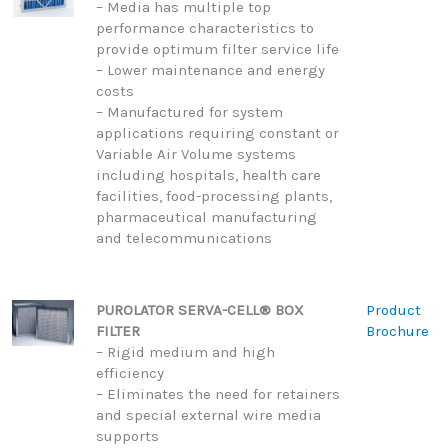
– Media has multiple top
performance characteristics to
provide optimum filter service life
– Lower maintenance and energy
costs
– Manufactured for system
applications requiring constant or
Variable Air Volume systems
including hospitals, health care
facilities, food-processing plants,
pharmaceutical manufacturing
and telecommunications
PUROLATOR SERVA-CELL® BOX
Product
FILTER
Brochure
– Rigid medium and high
efficiency
– Eliminates the need for retainers
and special external wire media
supports