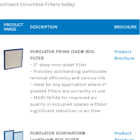
contact Columbia Filters today.
PRODUCT
DESCRIPTION
BROCHURE
IMAGE
PUROLATOR PRIME ONE® BOX
Product
FILTER
Brochure
– 2” deep mini-pleat filter
– Provides outstanding particulate
removal efficiency and service life
– Ideal for any application where 2”
pleated filters are currently in use
– MERV 16/14A for improved air
quality in occupied spaces without
significant reduction in air flow
PUROLATOR DOMINATOR®
Product
LoadTech® BOX FILTER
Brochure