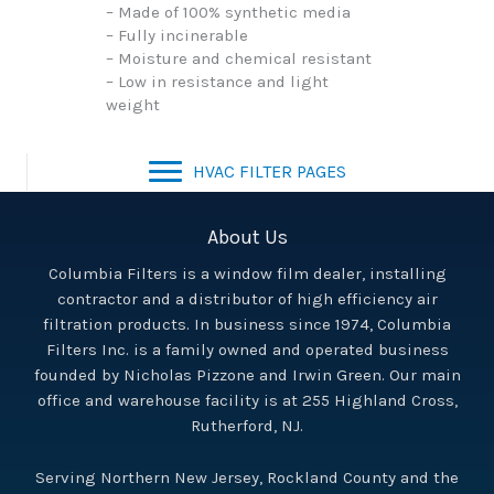
– Made of 100% synthetic media
– Fully incinerable
– Moisture and chemical resistant
– Low in resistance and light
weight
HVAC FILTER PAGES
About Us
Columbia Filters is a window film dealer, installing
contractor and a distributor of high efficiency air
filtration products. In business since 1974, Columbia
Filters Inc. is a family owned and operated business
founded by Nicholas Pizzone and Irwin Green. Our main
office and warehouse facility is at 255 Highland Cross,
Rutherford, NJ.
Serving Northern New Jersey, Rockland County and the