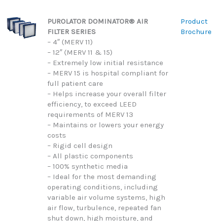
PUROLATOR DOMINATOR® AIR
Product
FILTER SERIES
Brochure
– 4″ (MERV 11)
– 12″ (MERV 11 & 15)
– Extremely low initial resistance
– MERV 15 is hospital compliant for
full patient care
– Helps increase your overall filter
efficiency, to exceed LEED
requirements of MERV 13
– Maintains or lowers your energy
costs
– Rigid cell design
– All plastic components
– 100% synthetic media
– Ideal for the most demanding
operating conditions, including
variable air volume systems, high
air flow, turbulence, repeated fan
shut down, high moisture, and