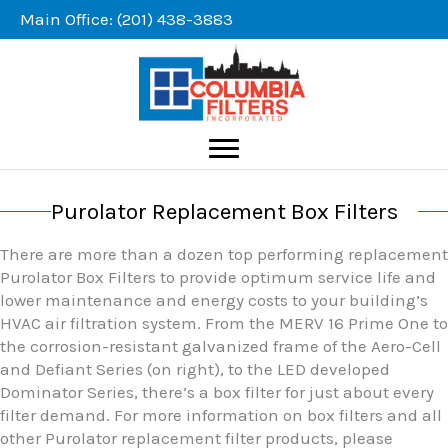
Skip
Main Office: (201) 438-3883
to
content
Purolator Replacement Box Filters
There are more than a dozen top performing replacement
Purolator Box Filters to provide optimum service life and
lower maintenance and energy costs to your building’s
HVAC air filtration system. From the MERV 16 Prime One to
the corrosion-resistant galvanized frame of the Aero-Cell
and Defiant Series (on right), to the LED developed
Dominator Series, there’s a box filter for just about every
filter demand. For more information on box filters and all
other Purolator replacement filter products, please