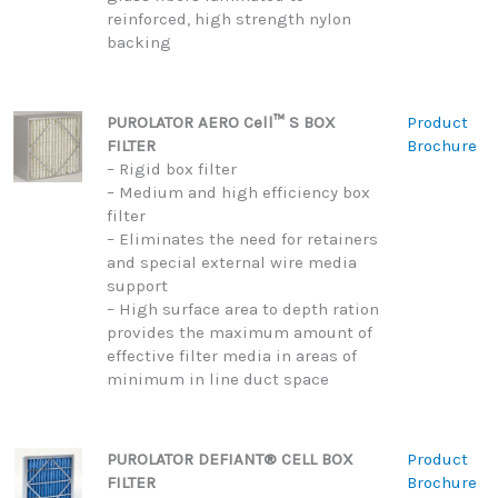
reinforced, high strength nylon
backing
PUROLATOR AERO Cell™ S BOX
Product
FILTER
Brochure
– Rigid box filter
– Medium and high efficiency box
filter
– Eliminates the need for retainers
and special external wire media
support
– High surface area to depth ration
provides the maximum amount of
effective filter media in areas of
minimum in line duct space
PUROLATOR DEFIANT® CELL BOX
Product
FILTER
Brochure