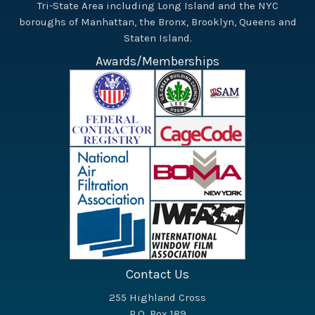
Tri-State Area including Long Island and the NYC
boroughs of Manhattan, the Bronx, Brooklyn, Queens and
Staten Island.
Awards/Memberships
Contact Us
255 Highland Cross
P.O. Box 189