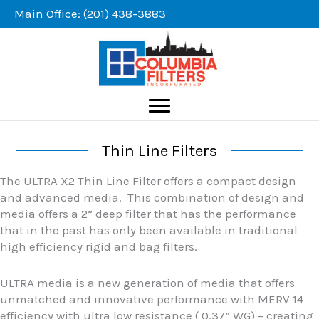
Skip
Main Office: (201) 438-3883
to
content
Thin Line Filters
The ULTRA X2 Thin Line Filter offers a compact design
and advanced media. This combination of design and
media offers a 2” deep filter that has the performance
that in the past has only been available in traditional
high efficiency rigid and bag filters.
ULTRA media is a new generation of media that offers
unmatched and innovative performance with MERV 14
efficiency with ultra low resistance ( 0.37” WG) – creating