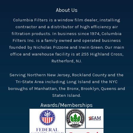
About Us
Columbia Filters is a window film dealer, installing
contractor and a distributor of high efficiency air
filtration products. In business since 1974, Columbia
Filters Inc. is a family owned and operated business
founded by Nicholas Pizzone and Irwin Green. Our main
office and warehouse facility is at 255 Highland Cross,
Rutherford, NJ.
Serving Northern New Jersey, Rockland County and the
Tri-State Area including Long Island and the NYC
boroughs of Manhattan, the Bronx, Brooklyn, Queens and
Staten Island.
Awards/Memberships