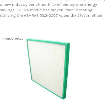
a new industry benchmark for efficiency and energy
savings. ULTRA media has proven itself in testing
utilizing the ASHRAE 52.2-2007 Appendix J test method.
PRODUCT IMAGE