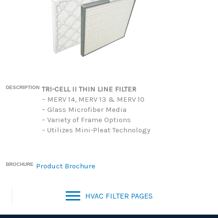
DESCRIPTION
TRI-CELL II THIN LINE FILTER
– MERV 14, MERV 13 & MERV 10
– Glass Microfiber Media
– Variety of Frame Options
– Utilizes Mini-Pleat Technology
BROCHURE
Product Brochure
HVAC FILTER PAGES