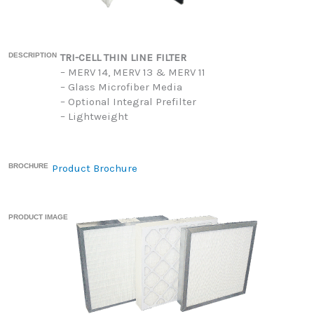
DESCRIPTION
TRI-CELL THIN LINE FILTER
– MERV 14, MERV 13 & MERV 11
– Glass Microfiber Media
– Optional Integral Prefilter
– Lightweight
BROCHURE
Product Brochure
PRODUCT IMAGE