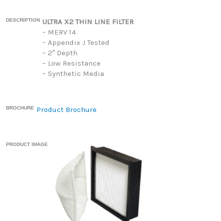
DESCRIPTION
ULTRA X2 THIN LINE FILTER
– MERV 14
– Appendix J Tested
– 2″ Depth
– Low Resistance
– Synthetic Media
BROCHURE
Product Brochure
PRODUCT IMAGE