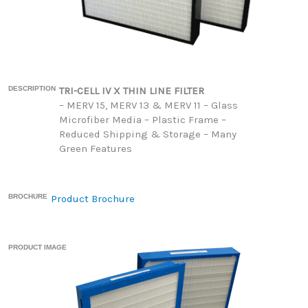
DESCRIPTION
TRI-CELL IV X THIN LINE FILTER
– MERV 15, MERV 13 & MERV 11 – Glass
Microfiber Media – Plastic Frame –
Reduced Shipping & Storage – Many
Green Features
BROCHURE
Product Brochure
PRODUCT IMAGE