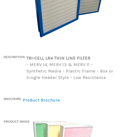
DESCRIPTION
TRI-CELL LR4 THIN LINE FILTER
– MERV 14, MERV 13 & MERV 11 –
Synthetic Media – Plastic Frame – Box or
Single Header Style – Low Resistance
BROCHURE
Product Brochure
PRODUCT IMAGE