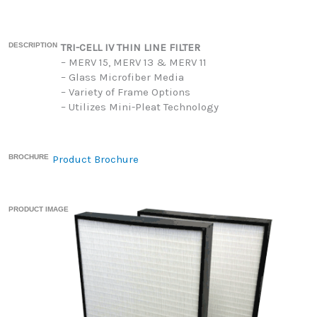
DESCRIPTION
TRI-CELL IV THIN LINE FILTER
– MERV 15, MERV 13 & MERV 11
– Glass Microfiber Media
– Variety of Frame Options
– Utilizes Mini-Pleat Technology
BROCHURE
Product Brochure
PRODUCT IMAGE