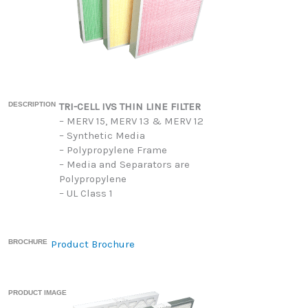
DESCRIPTION
TRI-CELL IVS THIN LINE FILTER
– MERV 15, MERV 13 & MERV 12
– Synthetic Media
– Polypropylene Frame
– Media and Separators are
Polypropylene
– UL Class 1
BROCHURE
Product Brochure
PRODUCT IMAGE